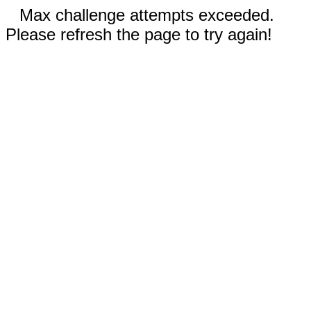
Max challenge attempts exceeded.
Please refresh the page to try again!