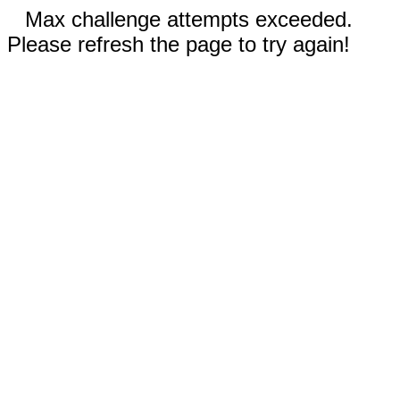
Max challenge attempts exceeded.
Please refresh the page to try again!