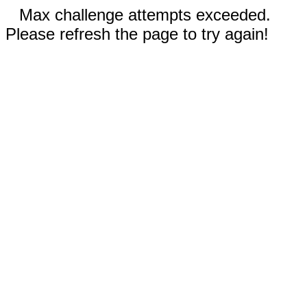
Max challenge attempts exceeded.
Please refresh the page to try again!