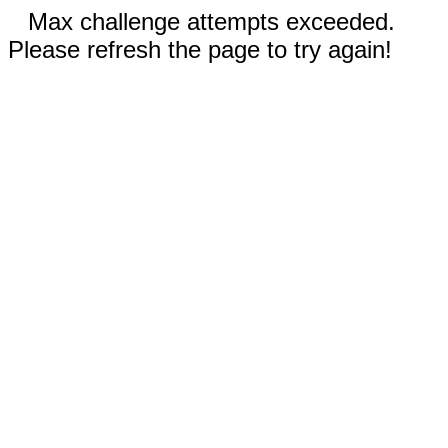
Max challenge attempts exceeded.
Please refresh the page to try again!