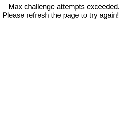
Max challenge attempts exceeded.
Please refresh the page to try again!