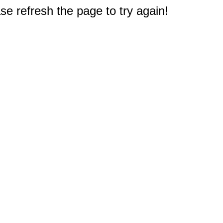
e refresh the page to try again!