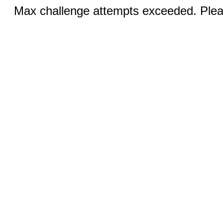
Max challenge attempts exceeded. Pleas