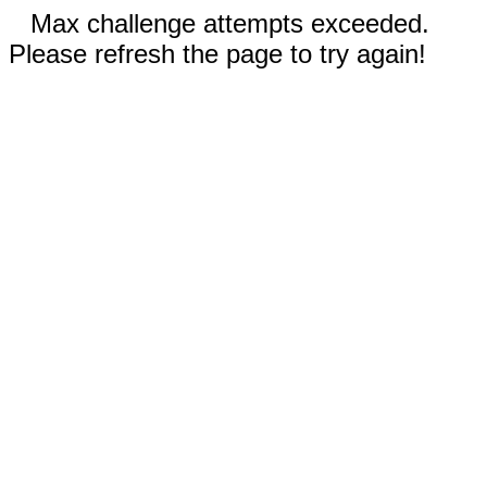
Max challenge attempts exceeded.
Please refresh the page to try again!