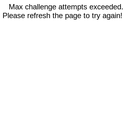
Max challenge attempts exceeded.
Please refresh the page to try again!