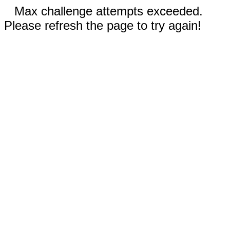
Max challenge attempts exceeded.
Please refresh the page to try again!