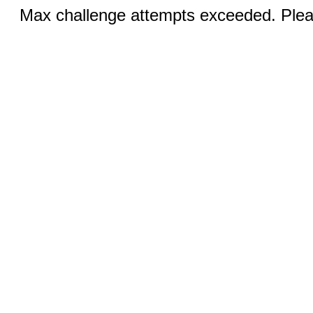
Max challenge attempts exceeded. Pleas