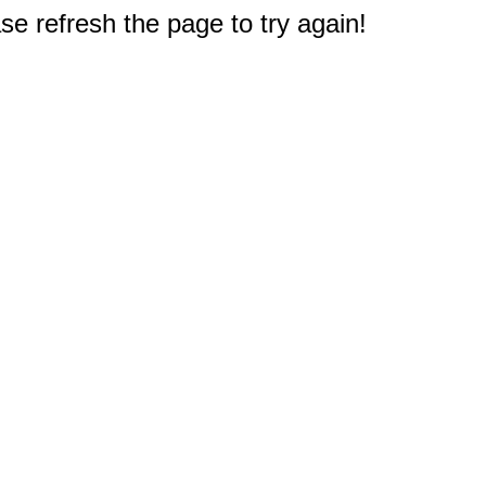
e refresh the page to try again!