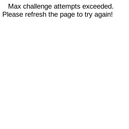
Max challenge attempts exceeded.
Please refresh the page to try again!