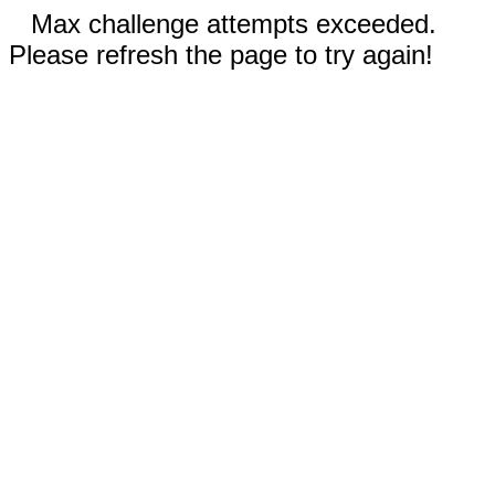
Max challenge attempts exceeded.
Please refresh the page to try again!