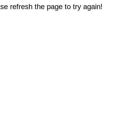
e refresh the page to try again!