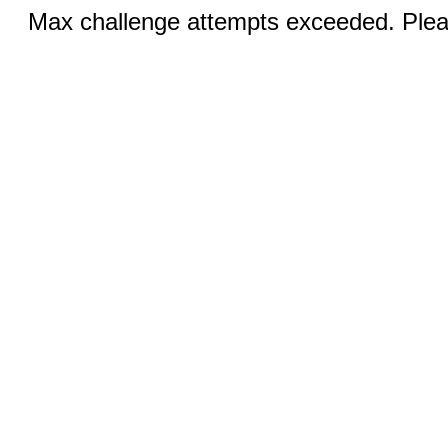
Max challenge attempts exceeded. Pleas