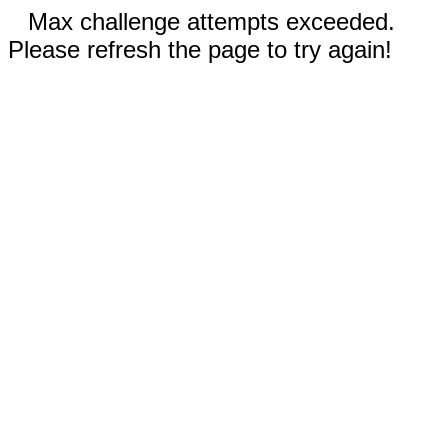
Max challenge attempts exceeded.
Please refresh the page to try again!