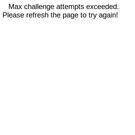
Max challenge attempts exceeded.
Please refresh the page to try again!