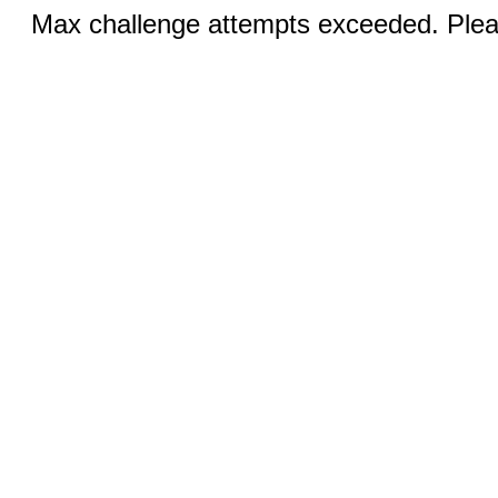
Max challenge attempts exceeded. Pleas