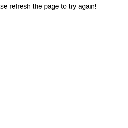
e refresh the page to try again!