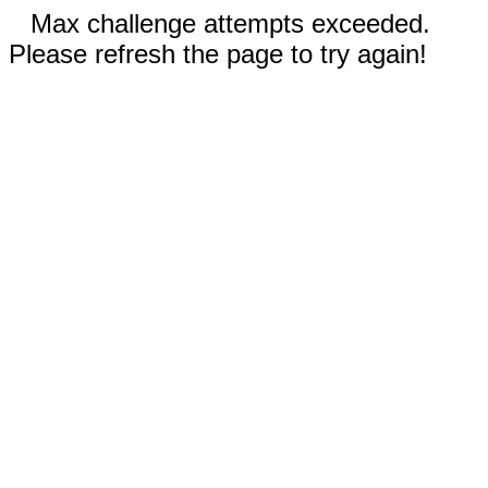
Max challenge attempts exceeded.
Please refresh the page to try again!