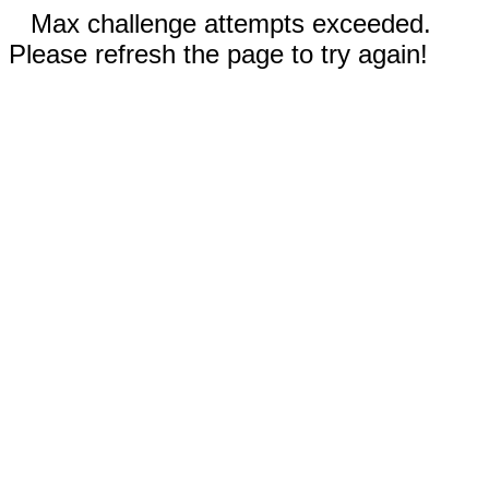
Max challenge attempts exceeded.
Please refresh the page to try again!