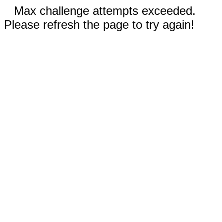
Max challenge attempts exceeded.
Please refresh the page to try again!