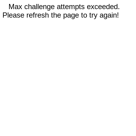
Max challenge attempts exceeded.
Please refresh the page to try again!