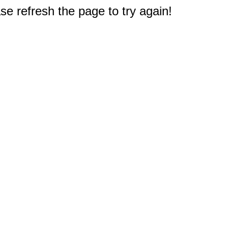
e refresh the page to try again!