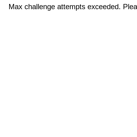
Max challenge attempts exceeded. Pleas