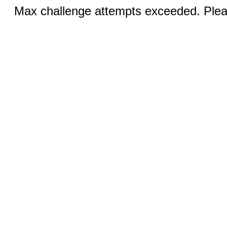
Max challenge attempts exceeded. Pleas