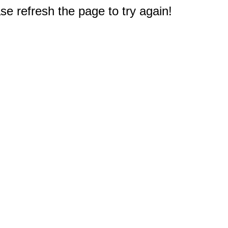
e refresh the page to try again!