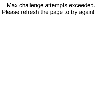
Max challenge attempts exceeded.
Please refresh the page to try again!