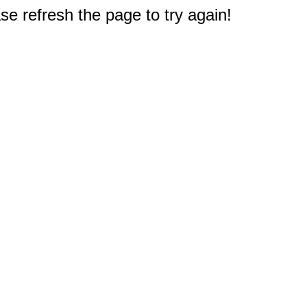
e refresh the page to try again!