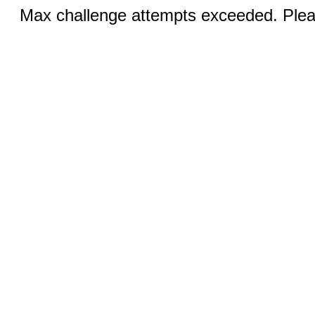
Max challenge attempts exceeded. Pleas