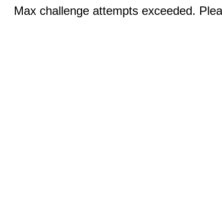
Max challenge attempts exceeded. Pleas