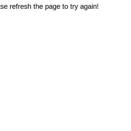
e refresh the page to try again!