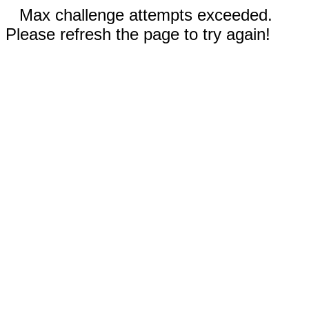
Max challenge attempts exceeded.
Please refresh the page to try again!