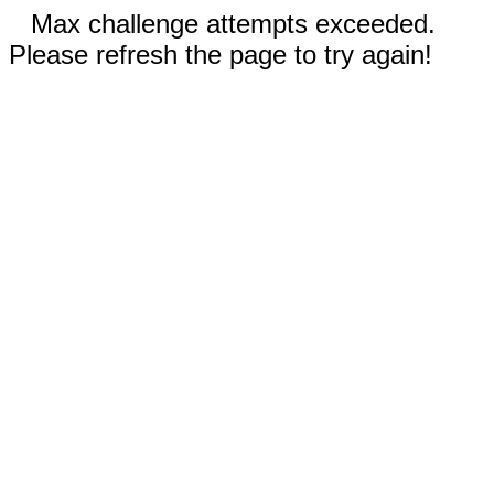
Max challenge attempts exceeded.
Please refresh the page to try again!