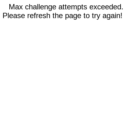
Max challenge attempts exceeded.
Please refresh the page to try again!