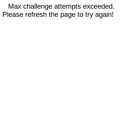
Max challenge attempts exceeded.
Please refresh the page to try again!