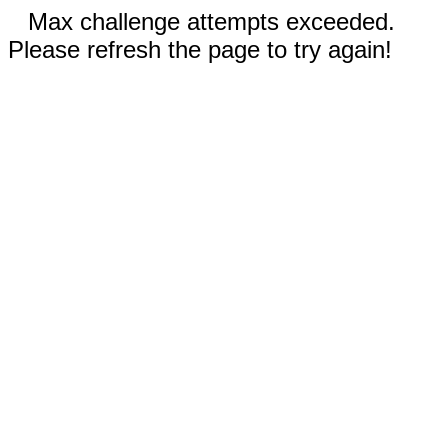
Max challenge attempts exceeded.
Please refresh the page to try again!