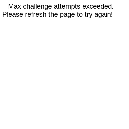
Max challenge attempts exceeded.
Please refresh the page to try again!