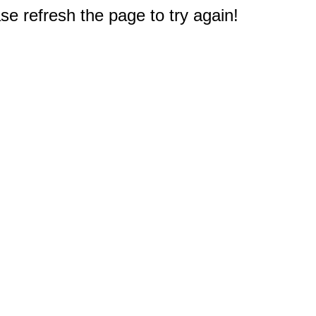
e refresh the page to try again!