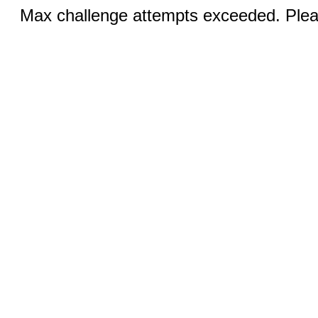
Max challenge attempts exceeded. Pleas