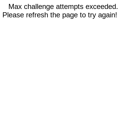
Max challenge attempts exceeded.
Please refresh the page to try again!