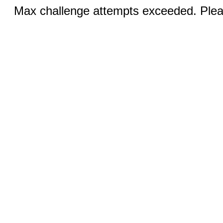
Max challenge attempts exceeded. Pleas