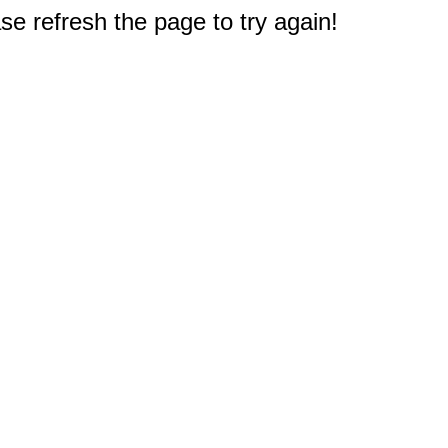
e refresh the page to try again!