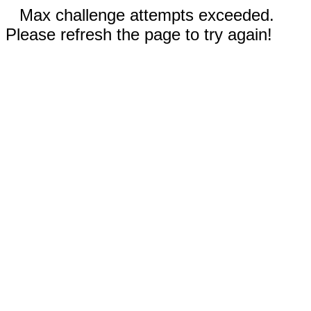
Max challenge attempts exceeded.
Please refresh the page to try again!