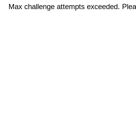
Max challenge attempts exceeded. Pleas