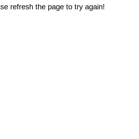
e refresh the page to try again!