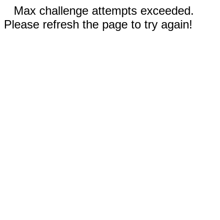
Max challenge attempts exceeded.
Please refresh the page to try again!