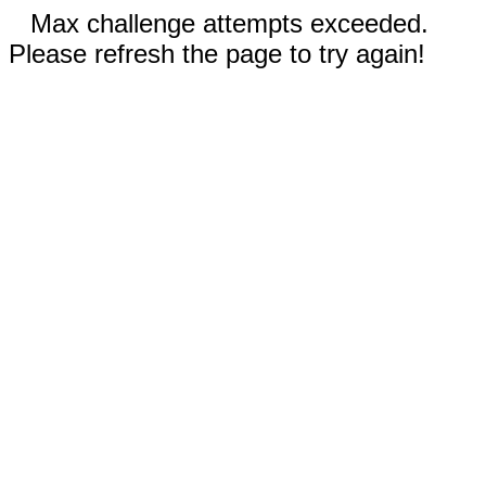
Max challenge attempts exceeded.
Please refresh the page to try again!