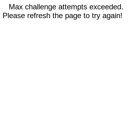
Max challenge attempts exceeded.
Please refresh the page to try again!