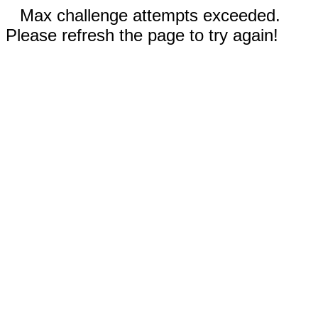
Max challenge attempts exceeded.
Please refresh the page to try again!