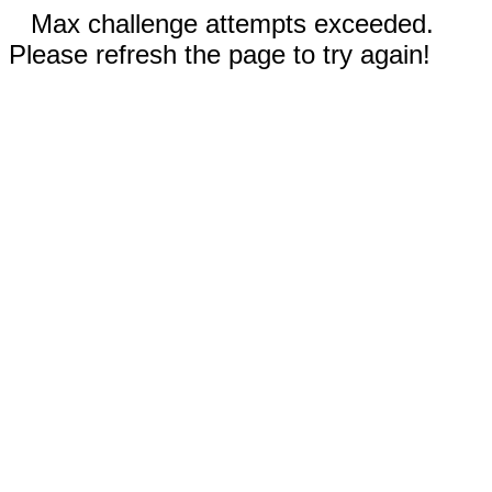
Max challenge attempts exceeded.
Please refresh the page to try again!