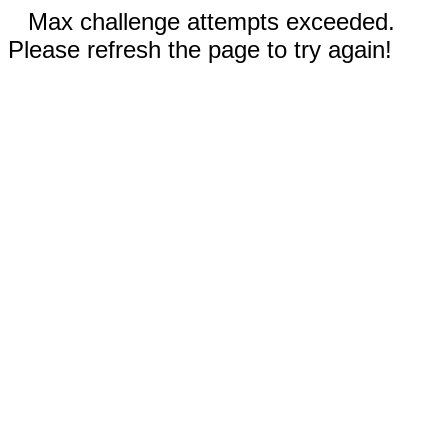
Max challenge attempts exceeded.
Please refresh the page to try again!