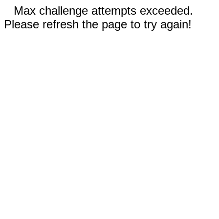
Max challenge attempts exceeded.
Please refresh the page to try again!