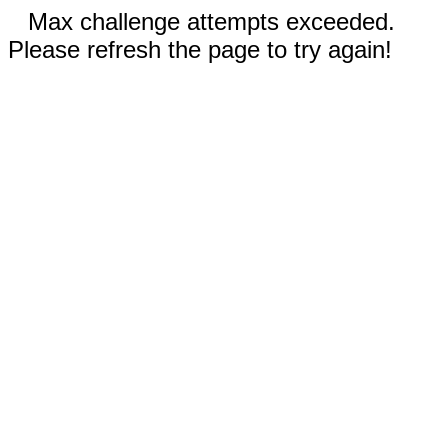
Max challenge attempts exceeded.
Please refresh the page to try again!